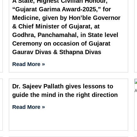
A State, Highest Civilian Honour,
“Gujarat Garima Award-2025,” for
Medicine, given by Hon’ble Governor
& Chief Minister of Gujarat, at
Godhra, Panchamahal, in State level
Ceremony on occasion of Gujarat
Gaurav Divas & Sthapna Divas
Read More »
Dr. Sajeev Pallath gives lessons to
guide the mind in the right direction
Read More »