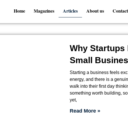
Home
Magazines
Articles
About us
Contact
Why Startups 
Small Busines
Starting a business feels exci
energy, and there is a genuine
walk into their first day think
something worth building, so
yet,
Read More »