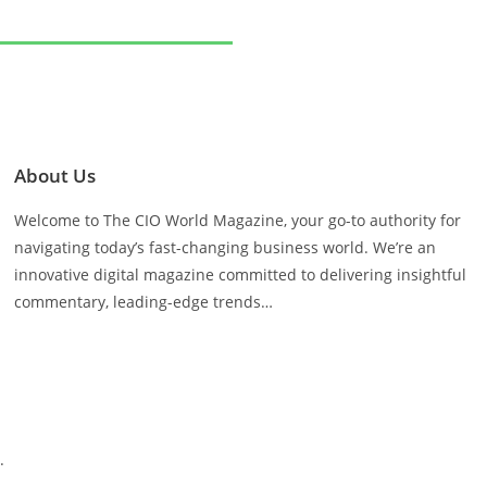
About Us
Welcome to The CIO World Magazine, your go-to authority for
navigating today’s fast-changing business world. We’re an
innovative digital magazine committed to delivering insightful
commentary, leading-edge trends…
.