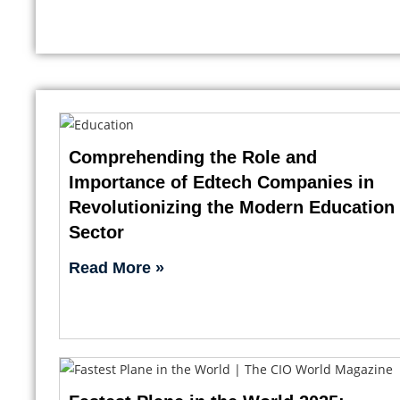
Comprehending the Role and
Importance of Edtech Companies in
Revolutionizing the Modern Education
Sector
Read More »