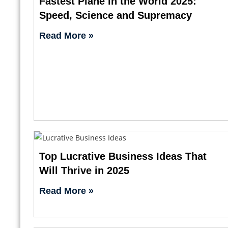
Fastest Plane in the World 2025:
Speed, Science and Supremacy
Read More »
Top Lucrative Business Ideas That
Will Thrive in 2025
Read More »