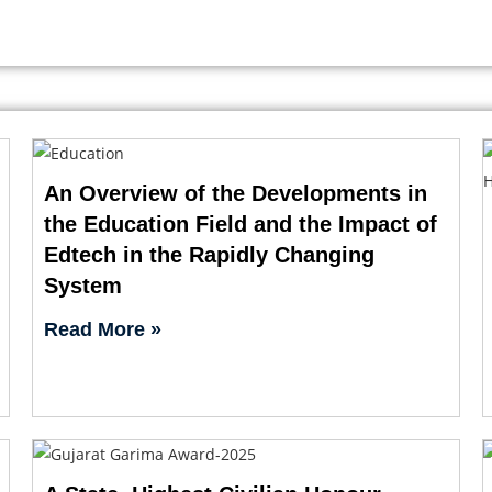
An Overview of the Developments in
the Education Field and the Impact of
Edtech in the Rapidly Changing
System
Read More »