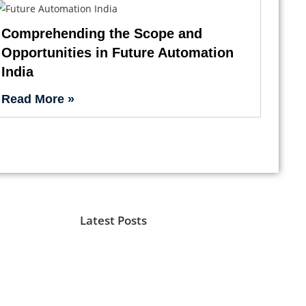
Comprehending the Scope and
Opportunities in Future Automation
India
Read More »
Latest Posts