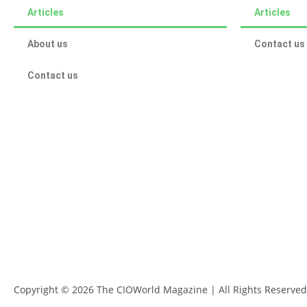
Articles
Articles
About us
Contact us
Contact us
Copyright © 2026 The CIOWorld Magazine | All Rights Reserved