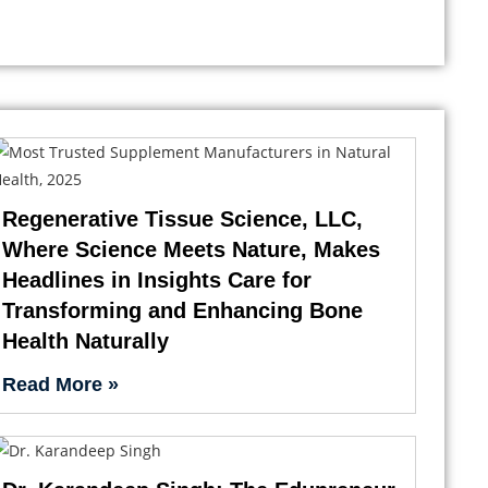
Regenerative Tissue Science, LLC,
Where Science Meets Nature, Makes
Headlines in Insights Care for
Transforming and Enhancing Bone
Health Naturally
Read More »