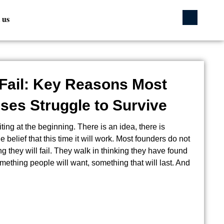
 us
Fail: Key Reasons Most
ses Struggle to Survive
ting at the beginning. There is an idea, there is
 belief that this time it will work. Most founders do not
ing they will fail. They walk in thinking they have found
mething people will want, something that will last. And