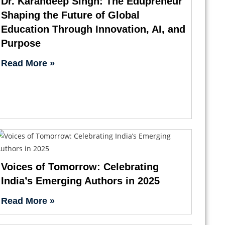
Dr. Karandeep Singh: The Edupreneur
Shaping the Future of Global
Education Through Innovation, AI, and
Purpose
Read More »
Voices of Tomorrow: Celebrating
India’s Emerging Authors in 2025
Read More »