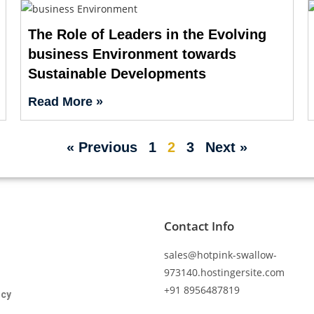
The Role of Leaders in the Evolving
business Environment towards
Sustainable Developments
Read More »
« Previous
1
2
3
Next »
Contact Info
sales@hotpink-swallow-
973140.hostingersite.com
+91 8956487819
icy