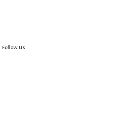
Follow Us