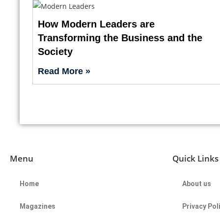
How Modern Leaders are
Transforming the Business and the
Society
Read More »
Menu
Quick Links
Home
About us
Magazines
Privacy Pol