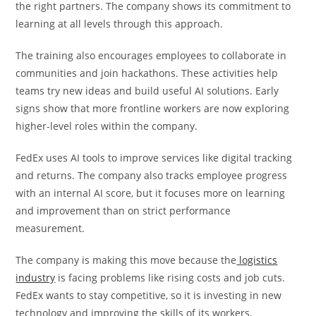
the right partners. The company shows its commitment to
learning at all levels through this approach.
The training also encourages employees to collaborate in
communities and join hackathons. These activities help
teams try new ideas and build useful AI solutions. Early
signs show that more frontline workers are now exploring
higher-level roles within the company.
FedEx uses AI tools to improve services like digital tracking
and returns. The company also tracks employee progress
with an internal AI score, but it focuses more on learning
and improvement than on strict performance
measurement.
The company is making this move because the
logistics
industry
is facing problems like rising costs and job cuts.
FedEx wants to stay competitive, so it is investing in new
technology and improving the skills of its workers.