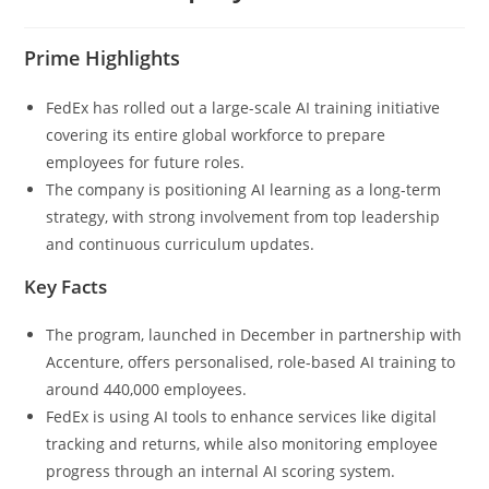
Prime Highlights
FedEx has rolled out a large-scale AI training initiative
covering its entire global workforce to prepare
employees for future roles.
The company is positioning AI learning as a long-term
strategy, with strong involvement from top leadership
and continuous curriculum updates.
Key Facts
The program, launched in December in partnership with
Accenture, offers personalised, role-based AI training to
around 440,000 employees.
FedEx is using AI tools to enhance services like digital
tracking and returns, while also monitoring employee
progress through an internal AI scoring system.