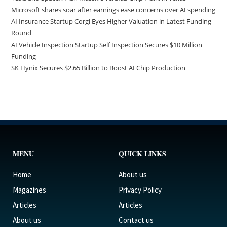
Microsoft shares soar after earnings ease concerns over AI spending
AI Insurance Startup Corgi Eyes Higher Valuation in Latest Funding
Round
AI Vehicle Inspection Startup Self Inspection Secures $10 Million
Funding
SK Hynix Secures $2.65 Billion to Boost AI Chip Production
MENU
QUICK LINKS
Home
About us
Magazines
Privacy Policy
Articles
Articles
About us
Contact us