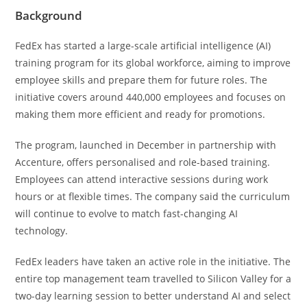
Background
FedEx has started a large-scale artificial intelligence (AI)
training program for its global workforce, aiming to improve
employee skills and prepare them for future roles. The
initiative covers around 440,000 employees and focuses on
making them more efficient and ready for promotions.
The program, launched in December in partnership with
Accenture, offers personalised and role-based training.
Employees can attend interactive sessions during work
hours or at flexible times. The company said the curriculum
will continue to evolve to match fast-changing AI
technology.
FedEx leaders have taken an active role in the initiative. The
entire top management team travelled to Silicon Valley for a
two-day learning session to better understand AI and select