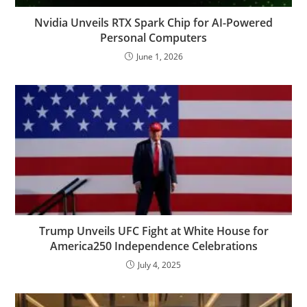
Nvidia Unveils RTX Spark Chip for AI-Powered
Personal Computers
June 1, 2026
Trump Unveils UFC Fight at White House for
America250 Independence Celebrations
July 4, 2025