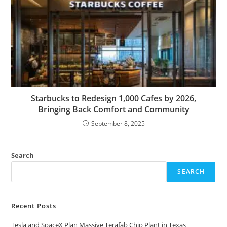
Starbucks to Redesign 1,000 Cafes by 2026,
Bringing Back Comfort and Community
September 8, 2025
Search
SEARCH
Recent Posts
Tesla and SpaceX Plan Massive Terafab Chip Plant in Texas