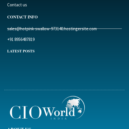
Contact us
CONTACT INFO
sales@hotpink-swallow-973140.hostingersite.com
+91 8956487819
LATEST POSTS