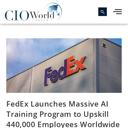
FedEx Launches Massive AI
Training Program to Upskill
440,000 Employees Worldwide