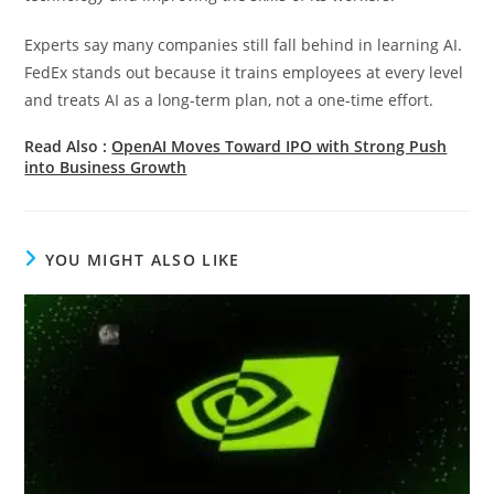
Experts say many companies still fall behind in learning AI.
FedEx stands out because it trains employees at every level
and treats AI as a long-term plan, not a one-time effort.
Read Also :
OpenAI Moves Toward IPO with Strong Push
into Business Growth
YOU MIGHT ALSO LIKE