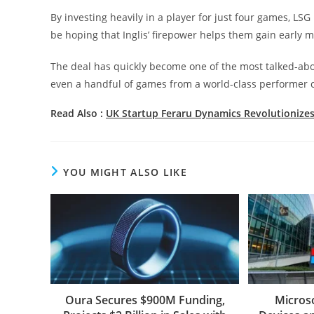
By investing heavily in a player for just four games, LSG
be hoping that Inglis’ firepower helps them gain earl
The deal has quickly become one of the most talked-about 
even a handful of games from a world-class performer 
Read Also :
UK Startup Feraru Dynamics Revolutionizes
YOU MIGHT ALSO LIKE
Oura Secures $900M Funding,
Micros