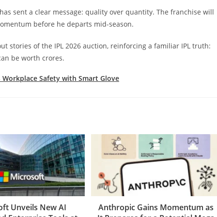
 has sent a clear message: quality over quantity. The franchise will
y momentum before he departs mid-season.
stories of the IPL 2026 auction, reinforcing a familiar IPL truth:
can be worth crores.
 Workplace Safety with Smart Glove
oft Unveils New AI
Anthropic Gains Momentum as