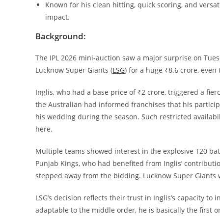
Known for his clean hitting, quick scoring, and versat
impact.
Background:
The IPL 2026 mini-auction saw a major surprise on Tues
Lucknow Super Giants (
LSG
) for a huge ₹8.6 crore, even
Inglis, who had a base price of ₹2 crore, triggered a fie
the Australian had informed franchises that his partici
his wedding during the season. Such restricted availabil
here.
Multiple teams showed interest in the explosive T20 batt
Punjab Kings, who had benefited from Inglis’ contributi
stepped away from the bidding. Lucknow Super Giants went
LSG’s decision reflects their trust in Inglis’s capacity to
adaptable to the middle order, he is basically the first on