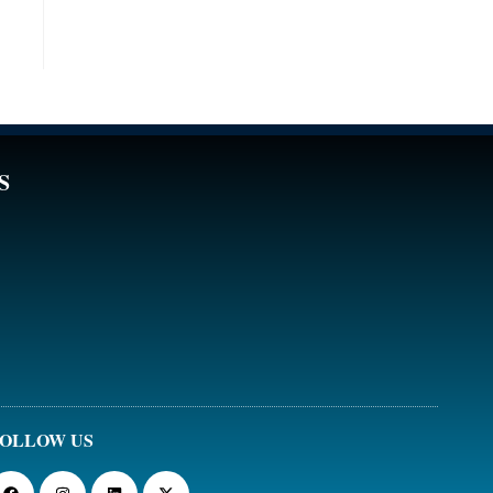
S
OLLOW US