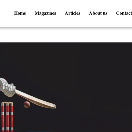
Home
Magazines
Articles
About us
Contact