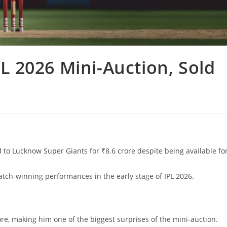
PL 2026 Mini-Auction, Sold
 to Lucknow Super Giants for ₹8.6 crore despite being available fo
match-winning performances in the early stage of IPL 2026.
rore, making him one of the biggest surprises of the mini-auction.