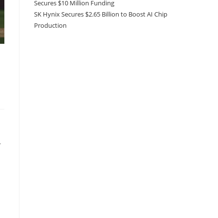
Secures $10 Million Funding
SK Hynix Secures $2.65 Billion to Boost AI Chip
Production
r