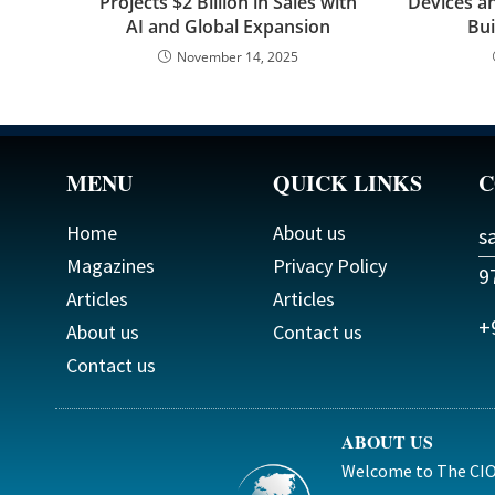
Projects $2 Billion in Sales with
Devices an
AI and Global Expansion
Bui
November 14, 2025
MENU
QUICK LINKS
C
Home
About us
s
Magazines
Privacy Policy
9
Articles
Articles
+
About us
Contact us
Contact us
ABOUT US
Welcome to The CIO 