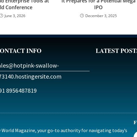
d Enterprise Tools at
It Prepares for a Potential Mega
ld Conference
IPO
June 3, 2026
December 3, 2025
ONTACT INFO
LATEST POST
ales@hotpink-swallow-
73140.hostingersite.com
91 8956487819
F
World Magazine, your go-to authority for navigating today’s