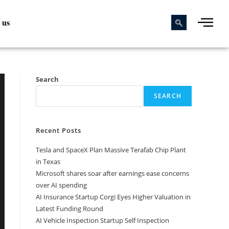
 us
Search
SEARCH
Recent Posts
Tesla and SpaceX Plan Massive Terafab Chip Plant
in Texas
Microsoft shares soar after earnings ease concerns
over AI spending
AI Insurance Startup Corgi Eyes Higher Valuation in
Latest Funding Round
AI Vehicle Inspection Startup Self Inspection