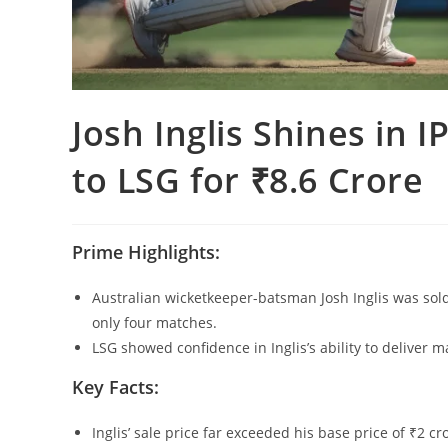
Josh Inglis Shines in I
to LSG for ₹8.6 Crore
Prime Highlights:
Australian wicketkeeper-batsman Josh Inglis was sold
only four matches.
LSG showed confidence in Inglis’s ability to deliver 
Key Facts:
Inglis’ sale price far exceeded his base price of ₹2 c