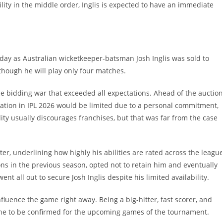
ility in the middle order, Inglis is expected to have an immediate
day as Australian wicketkeeper-batsman Josh Inglis was sold to
 though he will play only four matches.
rce bidding war that exceeded all expectations. Ahead of the auction
pation in IPL 2026 would be limited due to a personal commitment,
ity usually discourages franchises, but that was far from the case
er, underlining how highly his abilities are rated across the leagu
ons in the previous season, opted not to retain him and eventually
 all out to secure Josh Inglis despite his limited availability.
 influence the game right away. Being a big-hitter, fast scorer, and
e to be confirmed for the upcoming games of the tournament. ​‍​‌‍​‍‌