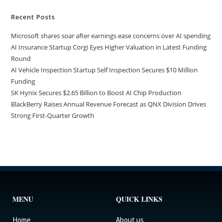
Recent Posts
Microsoft shares soar after earnings ease concerns over AI spending
AI Insurance Startup Corgi Eyes Higher Valuation in Latest Funding
Round
AI Vehicle Inspection Startup Self Inspection Secures $10 Million
Funding
SK Hynix Secures $2.65 Billion to Boost AI Chip Production
BlackBerry Raises Annual Revenue Forecast as QNX Division Drives
Strong First-Quarter Growth
MENU
QUICK LINKS
Home
About us