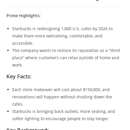
Prime Highlights:
Starbucks is redesigning 1,000 U.S. cafes by 2026 to
make them more welcoming, comfortable, and
accessible.
The company wants to restore its reputation as a “third
place” where customers can relax outside of home and
work.
Key Facts:
Each store makeover will cost about $150,000, and
renovations will happen without shutting down the
cafes.
Starbucks is bringing back outlets, more seating, and
softer lighting to encourage people to stay longer.
Key Background: