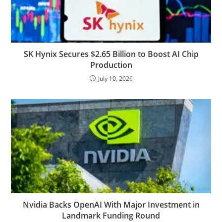
SK Hynix Secures $2.65 Billion to Boost AI Chip
Production
July 10, 2026
Nvidia Backs OpenAI With Major Investment in
Landmark Funding Round