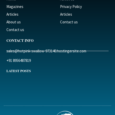
Magazines
Privacy Policy
Articles
Articles
About us
Contact us
Contact us
CONTACT INFO
sales@hotpink-swallow-973140.hostingersite.com
+91 8956487819
LATEST POSTS