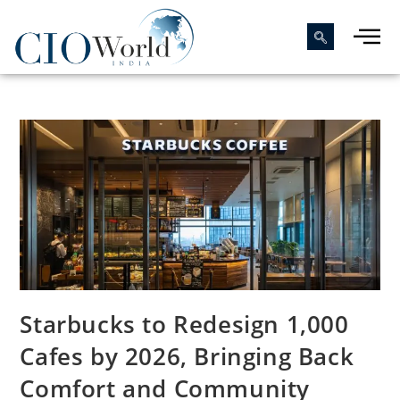
Starbucks to Redesign 1,000
Cafes by 2026, Bringing Back
Comfort and Community