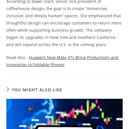
According to Dawn Clark, senior vice president of
coffeehouse design, the goal is to create “immersive,
inclusive, and deeply human” spaces. She emphasized that
thoughtful design can encourage customers to return more
often while supporting business growth. The company
began its upgrades in New York and Southern California
and will expand across the U.S. in the coming years.
Read Also :
Huawei’s New Mate XTs Bring Productivity and
Innovation to Foldable Phones
YOU MIGHT ALSO LIKE