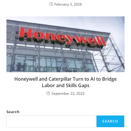
February 3, 2026
Honeywell and Caterpillar Turn to AI to Bridge
Labor and Skills Gaps
September 22, 2025
Search
SEARCH