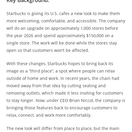
Starbucks is giving its U.S. cafes a new look to make them
more welcoming, comfortable, and accessible. The company
will do an upgrade on approximately 1,000 stores before
the year 2026 and spend approximately $150,000 on a
single store. The work will be done while the stores stay
open so that customers won’t be affected.
With these changes, Starbucks hopes to bring back its
image as a “third place”, a spot where people can relax
outside of home and work. In recent years, the chain had
moved away from that idea by cutting seating and
removing outlets, which made it less inviting for customers
to stay longer. Now, under CEO Brian Niccol, the company is
bringing those features back to encourage customers to
relax, connect, and work more comfortably.
The new look will differ from place to place, but the main