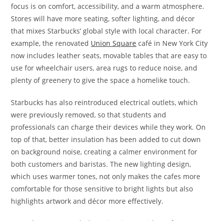
focus is on comfort, accessibility, and a warm atmosphere.
Stores will have more seating, softer lighting, and décor
that mixes Starbucks’ global style with local character. For
example, the renovated
Union Square
café in New York City
now includes leather seats, movable tables that are easy to
use for wheelchair users, area rugs to reduce noise, and
plenty of greenery to give the space a homelike touch.
Starbucks has also reintroduced electrical outlets, which
were previously removed, so that students and
professionals can charge their devices while they work. On
top of that, better insulation has been added to cut down
on background noise, creating a calmer environment for
both customers and baristas. The new lighting design,
which uses warmer tones, not only makes the cafes more
comfortable for those sensitive to bright lights but also
highlights artwork and décor more effectively.