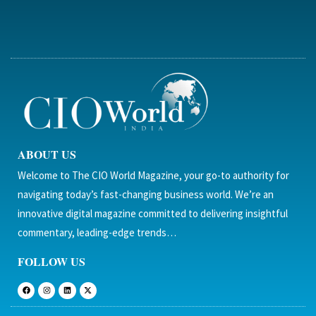
ABOUT US
Welcome to The CIO World Magazine, your go-to authority for
navigating today’s fast-changing business world. We’re an
innovative digital magazine committed to delivering insightful
commentary, leading-edge trends…
FOLLOW US