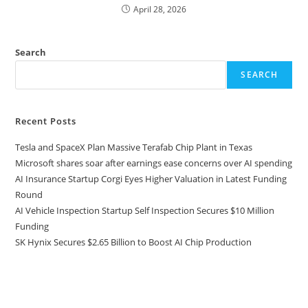
April 28, 2026
Search
SEARCH
Recent Posts
Tesla and SpaceX Plan Massive Terafab Chip Plant in Texas
Microsoft shares soar after earnings ease concerns over AI spending
AI Insurance Startup Corgi Eyes Higher Valuation in Latest Funding
Round
AI Vehicle Inspection Startup Self Inspection Secures $10 Million
Funding
SK Hynix Secures $2.65 Billion to Boost AI Chip Production