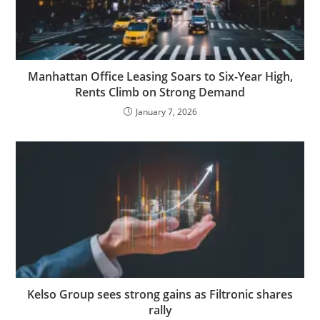
Manhattan Office Leasing Soars to Six-Year High,
Rents Climb on Strong Demand
January 7, 2026
Kelso Group sees strong gains as Filtronic shares
rally