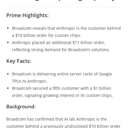
Prime Highlights:
Broadcom reveals that Anthropic is the customer behind
a $10 billion order for custom chips.
Anthropic placed an additional $11 billion order,
reflecting strong demand for Broadcom’s solutions.
Key Facts:
Broadcom is delivering entire server racks of Google
TPUs to Anthropic.
Broadcom secured a fifth customer with a $1 billion
order, signaling growing interest in its custom chips.
Background:
Broadcom has confirmed that AI lab Anthropic is the
customer behind a previously undisclosed $10 billion order