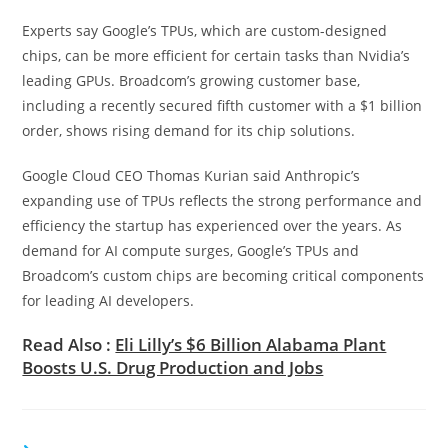
Experts say Google’s TPUs, which are custom-designed
chips, can be more efficient for certain tasks than Nvidia’s
leading GPUs. Broadcom’s growing customer base,
including a recently secured fifth customer with a $1 billion
order, shows rising demand for its chip solutions.
Google Cloud CEO Thomas Kurian said Anthropic’s
expanding use of TPUs reflects the strong performance and
efficiency the startup has experienced over the years. As
demand for AI compute surges, Google’s TPUs and
Broadcom’s custom chips are becoming critical components
for leading AI developers.
Read Also :
Eli Lilly’s $6 Billion Alabama Plant
Boosts U.S. Drug Production and Jobs