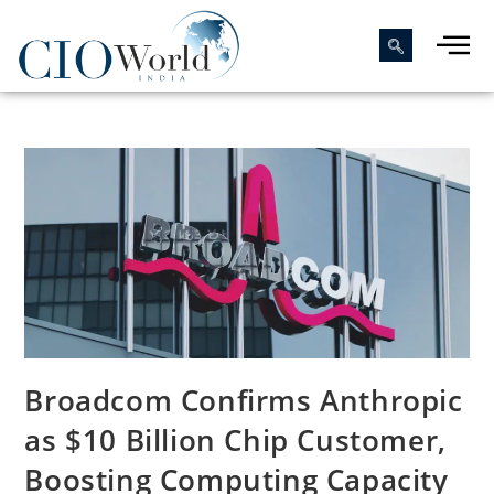
Broadcom Confirms Anthropic
as $10 Billion Chip Customer,
Boosting Computing Capacity