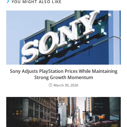
YOU MIGHT ALSO LIKE
Sony Adjusts PlayStation Prices While Maintaining
Strong Growth Momentum
March 30, 2026