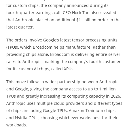
for custom chips, the company announced during its
fourth-quarter earnings call. CEO Hock Tan also revealed
that Anthropic placed an additional $11 billion order in the
latest quarter.
The orders involve Google’s latest tensor processing units
(
TPUs
), which Broadcom helps manufacture. Rather than
providing chips alone, Broadcom is delivering entire server
racks to Anthropic, marking the company’s fourth customer
for its custom AI chips, called XPUs.
This move follows a wider partnership between Anthropic
and Google, giving the company access to up to 1 million
TPUs and greatly increasing its computing capacity in 2026.
Anthropic uses multiple cloud providers and different types
of chips, including Google TPUs, Amazon Trainium chips,
and Nvidia GPUs, choosing whichever works best for their
workloads.