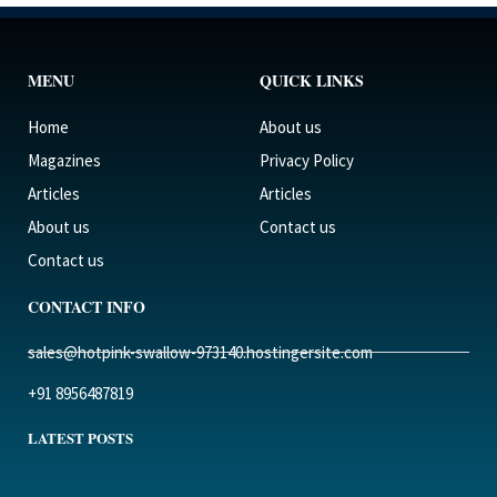
MENU
QUICK LINKS
Home
About us
Magazines
Privacy Policy
Articles
Articles
About us
Contact us
Contact us
CONTACT INFO
sales@hotpink-swallow-973140.hostingersite.com
+91 8956487819
LATEST POSTS