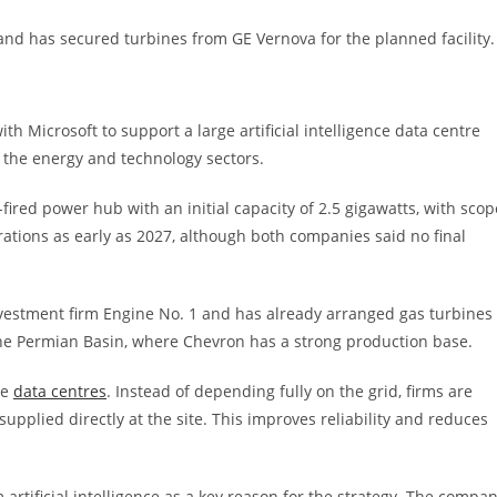
and has secured turbines from GE Vernova for the planned facility.
h Microsoft to support a large artificial intelligence data centre
n the energy and technology sectors.
red power hub with an initial capacity of 2.5 gigawatts, with scop
rations as early as 2027, although both companies said no final
nvestment firm Engine No. 1 and has already arranged gas turbines
 the Permian Basin, where Chevron has a strong production base.
ge
data centres
. Instead of depending fully on the grid, firms are
upplied directly at the site. This improves reliability and reduces
rtificial intelligence as a key reason for the strategy. The compa