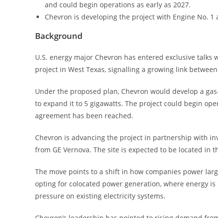
and could begin operations as early as 2027.
Chevron is developing the project with Engine No. 1 
Background
U.S. energy major Chevron has entered exclusive talks wit
project in West Texas, signalling a growing link betwee
Under the proposed plan, Chevron would develop a gas-fi
to expand it to 5 gigawatts. The project could begin ope
agreement has been reached.
Chevron is advancing the project in partnership with i
from GE Vernova. The site is expected to be located in
The move points to a shift in how companies power lar
opting for colocated power generation, where energy is s
pressure on existing electricity systems.
Chevron’s leadership has pointed to rising demand from a