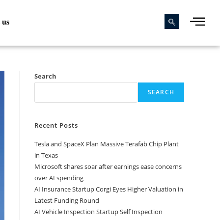
 us
Search
SEARCH
Recent Posts
Tesla and SpaceX Plan Massive Terafab Chip Plant
in Texas
Microsoft shares soar after earnings ease concerns
over AI spending
AI Insurance Startup Corgi Eyes Higher Valuation in
Latest Funding Round
AI Vehicle Inspection Startup Self Inspection