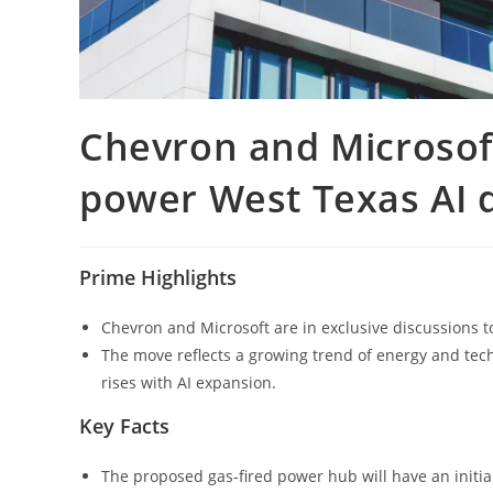
Chevron and Microsoft 
power West Texas AI d
Prime Highlights
Chevron and Microsoft are in exclusive discussions t
The move reflects a growing trend of energy and te
rises with AI expansion.
Key Facts
The proposed gas-fired power hub will have an initial 