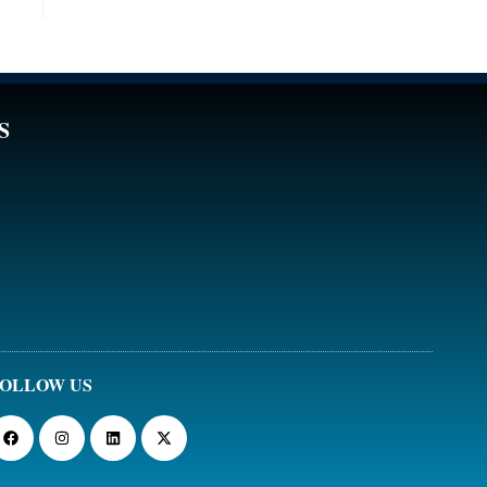
S
OLLOW US