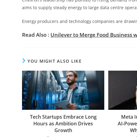
aims to supply steady energy to large data centre opera
Energy producers and technology companies are drawing 
Read Also :
Unilever to Merge Food Business w
YOU MIGHT ALSO LIKE
Tech Startups Embrace Long
Meta I
Hours as Ambition Drives
AI‑Powe
Growth
Wh