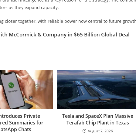
tors as they expand capacity.
closer together, with reliable power now central to future growt
ith McCormick & Company in $65 Billion Global Deal
ntroduces Private
Tesla and SpaceX Plan Massive
red Summaries for
Terafab Chip Plant in Texas
atsApp Chats
August 7, 2026