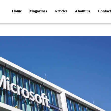
Home
Magazines
Articles
About us
Contact