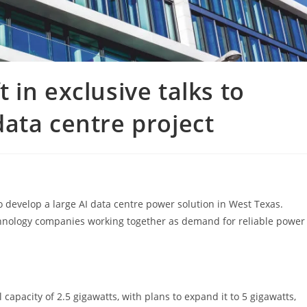
in exclusive talks to
ata centre project
o develop a large AI data centre power solution in West Texas.
chnology companies working together as demand for reliable power
capacity of 2.5 gigawatts, with plans to expand it to 5 gigawatts,