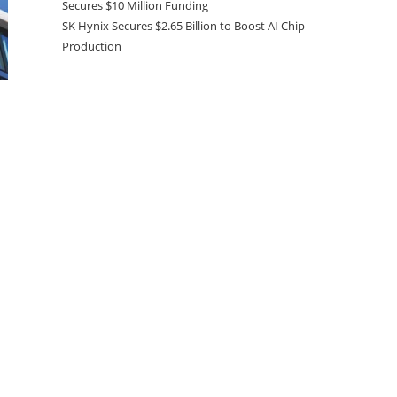
Secures $10 Million Funding
SK Hynix Secures $2.65 Billion to Boost AI Chip
Production