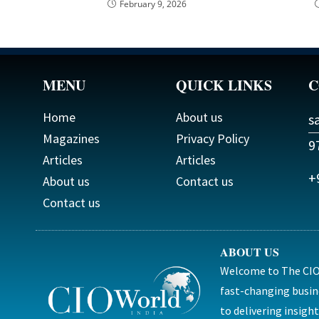
February 9, 2026
MENU
QUICK LINKS
C
Home
About us
s
Magazines
Privacy Policy
9
Articles
Articles
+
About us
Contact us
Contact us
ABOUT US
Welcome to The CIO 
fast-changing busin
to delivering insig