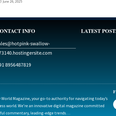
June 26, 2025
ONTACT INFO
LATEST POST
ales@hotpink-swallow-
73140.hostingersite.com
91 8956487819
F
World Magazine, your go-to authority for navigating today’s
ess world. We’re an innovative digital magazine committed
htful commentary, leading-edge trends…